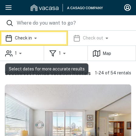
Check in
Check out
1
1
Map
Select dates for more accurate results
Southwest Florida Vacation Rentals
1-24 of 54 rentals