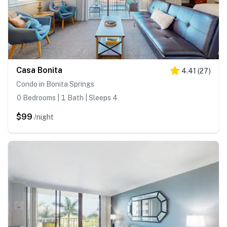
Casa Bonita
4.41
(
27
)
Condo in Bonita Springs
0 Bedrooms | 1 Bath | Sleeps 4
$99
/night