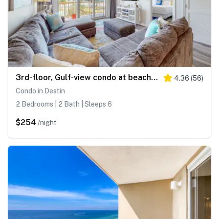
3rd-floor, Gulf-view condo at beachfront resort with pools, hot tub & two gyms
4.36
(
56
)
Condo in Destin
2 Bedrooms | 2 Bath | Sleeps 6
$254
/night