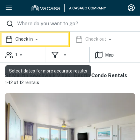
Check in
Check out
1
Map
Select dates for more accurate results
St Martin Beachwalk Villas - Destin Condo Rentals
1-12 of 12 rentals