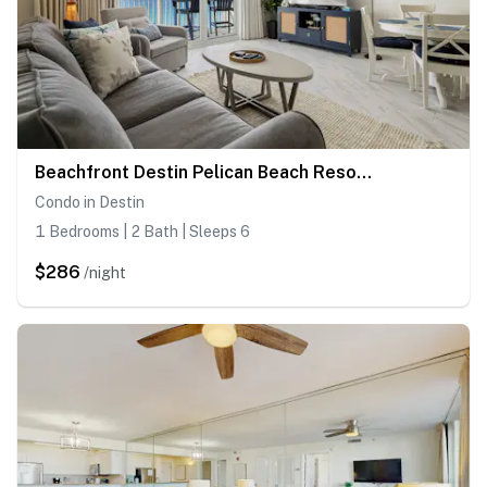
Beachfront Destin Pelican Beach Resort Condo, 9th Fl Gulf Views, Pools & Hot Tub
Condo in Destin
1 Bedrooms | 2 Bath | Sleeps 6
$286
/night