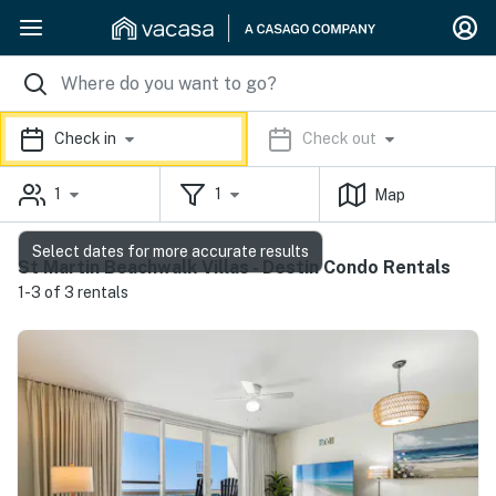
Check in
Check out
1
1
Map
Select dates for more accurate results
St Martin Beachwalk Villas - Destin Condo Rentals
1-3 of 3 rentals