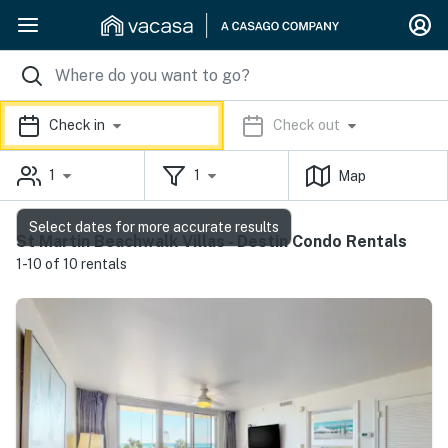
Check in
Check out
1
1
Map
Select dates for more accurate results
St Martin Beachwalk Villas - Destin Condo Rentals
1-10 of 10 rentals