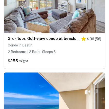
3rd-floor, Gulf-view condo at beachfront resort with pools, hot tub & two gyms
4.36
(
56
)
Condo in Destin
2 Bedrooms | 2 Bath | Sleeps 6
$255
/night