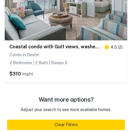
Coastal condo with Gulf views, washer and dryer, Wifi, Community pool
4.5
(
2
)
Condo in Destin
2 Bedrooms | 2 Bath | Sleeps 6
$310
/night
Want more options?
Adjust your search to see more available homes.
Clear Filters