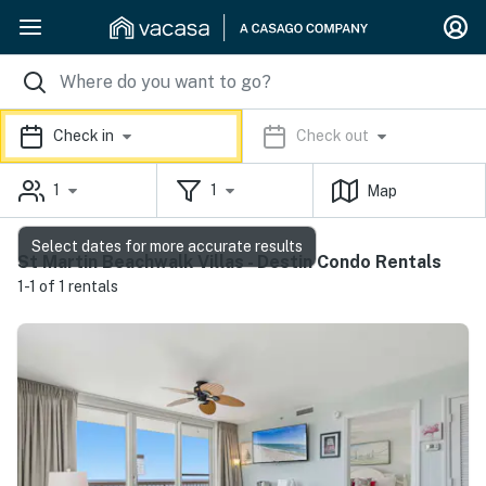
Check in
Check out
1
1
Map
Select dates for more accurate results
St Martin Beachwalk Villas - Destin Condo Rentals
1-1 of 1 rentals