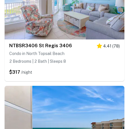
NTBSR3406 St Regis 3406
4.41
(
78
)
Condo in North Topsail Beach
2 Bedrooms | 2 Bath | Sleeps 8
$317
/night