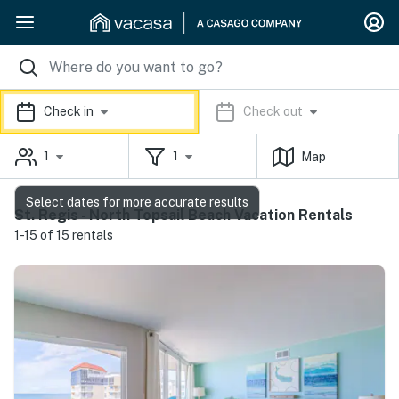
Check in
Check out
1
1
Map
Select dates for more accurate results
St. Regis - North Topsail Beach Vacation Rentals
1-15 of 15 rentals