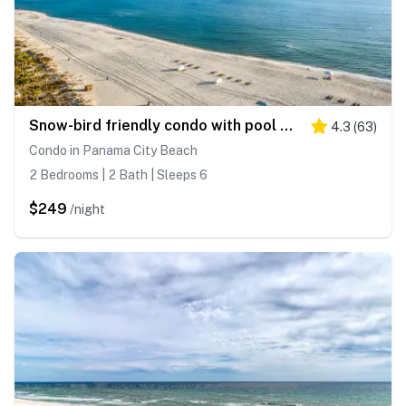
Snow-bird friendly condo with pool & fitness room - walk right out to the sand
4.3
(
63
)
Condo in Panama City Beach
2 Bedrooms | 2 Bath | Sleeps 6
$249
/night