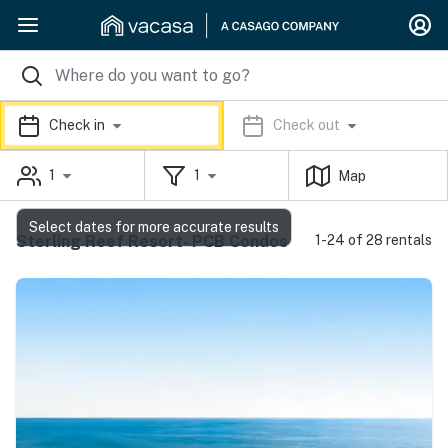
Check in
Check out
1
1
Map
Select dates for more accurate results
Sterling Reef Resort- PCB Condos
1-24 of 28 rentals