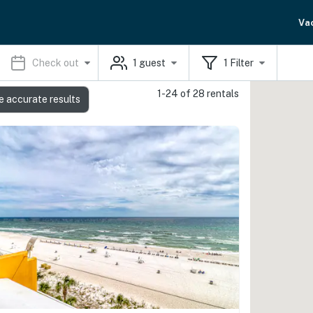
Va
Check out
1
guest
1
Filter
1-24 of 28 rentals
e accurate results