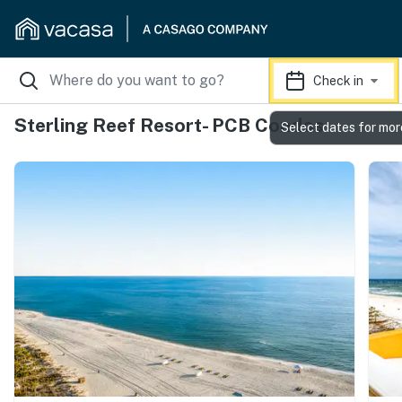
Check in
Sterling Reef Resort- PCB Condos
Select dates for mor