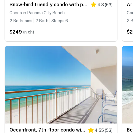
Snow-bird friendly condo with pool & fitness room - walk right out to the sand
4.3
(
63
)
Condo in Panama City Beach
Co
2 Bedrooms | 2 Bath | Sleeps 6
2 B
$249
$2
/night
Oceanfront, 7th-floor condo with pool, ocean view & high-speed WiFi
4.55
(
53
)