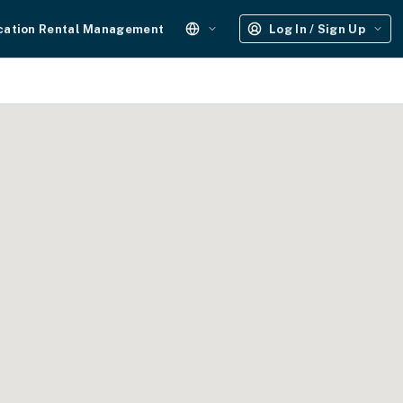
cation Rental Management
Log In / Sign Up