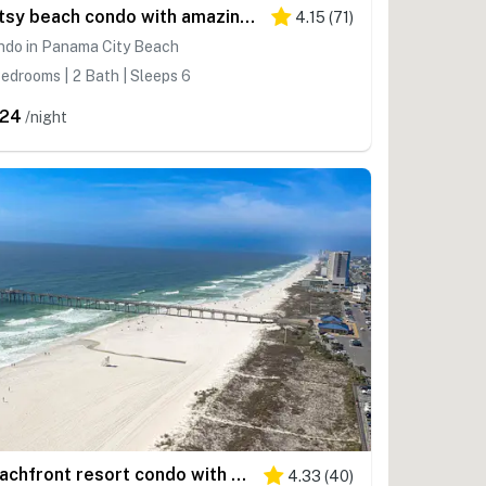
Artsy beach condo with amazing views, bi-level pool & gym - near the beach
4.15
(
71
)
ndo in Panama City Beach
edrooms | 2 Bath | Sleeps 6
24
/night
Beachfront resort condo with Gulf views, outdoor pool, & private balcony
4.33
(
40
)