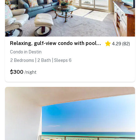
Relaxing, gulf-view condo with pool, fitness room & beach access
4.29
(
82
)
Condo in Destin
2 Bedrooms | 2 Bath | Sleeps 6
$300
/night