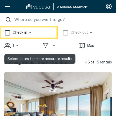
Check in
Check out
1
Map
Select dates for more accurate results
Sterling Sands - Destin Condos
1-15 of 15 rentals