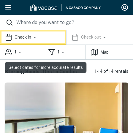
Check in
Check out
1
1
Map
Select dates for more accurate results
Sterling Sands - Destin Condos
1-14 of 14 rentals