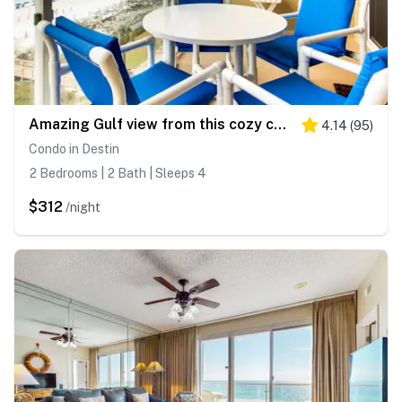
Amazing Gulf view from this cozy condo with pool, gym & beach access
4.14
(
95
)
Condo in Destin
2 Bedrooms | 2 Bath | Sleeps 4
$312
/night