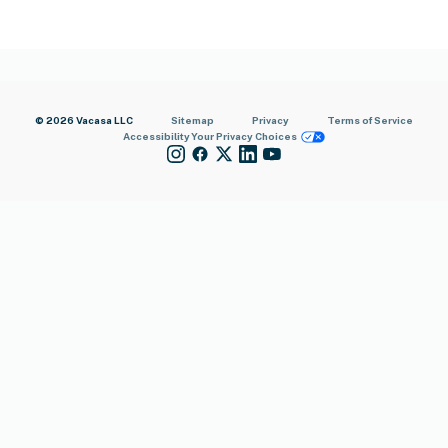
© 2026 Vacasa LLC
Sitemap
Privacy
Terms of Service
Accessibility
Your Privacy Choices