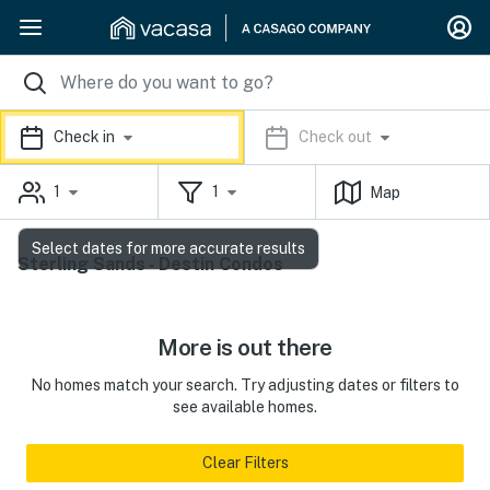
Check in
Check out
1
1
Map
Select dates for more accurate results
Sterling Sands - Destin Condos
More is out there
No homes match your search. Try adjusting dates or filters to
see available homes.
Clear Filters