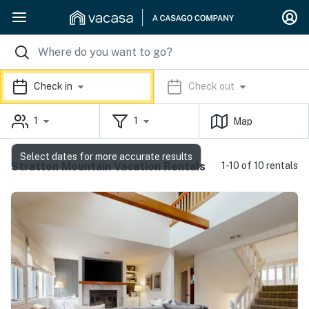
Check in
Check out
1
1
Map
Select dates for more accurate results
Stratton Mountain Vacation Rentals
1-10 of 10 rentals