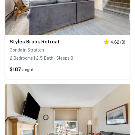
Styles Brook Retreat
4.62
(
8
)
Condo in Stratton
2 Bedrooms | 2.5 Bath | Sleeps 8
$187
/night