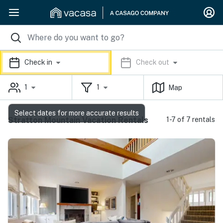
Check in
Check out
1
1
Map
Select dates for more accurate results
Stratton Mountain Vacation Rentals
1-7 of 7 rentals