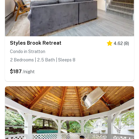
Styles Brook Retreat
4.62
(
8
)
Condo in Stratton
2 Bedrooms | 2.5 Bath | Sleeps 8
$187
/night