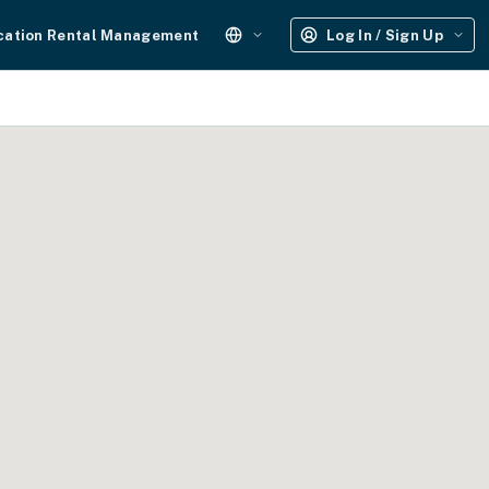
cation Rental Management
Log In / Sign Up