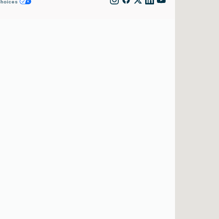
Choices