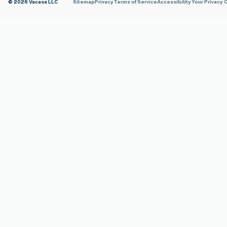
© 2026 Vacasa LLC
Sitemap
Privacy
Terms of Service
Accessibility
Your Privacy 