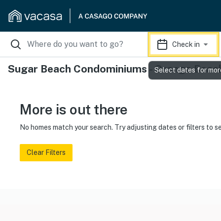
Check in
Sugar Beach Condominiums - Orange Beach
Select dates for mor
More is out there
No homes match your search. Try adjusting dates or filters to s
Clear Filters