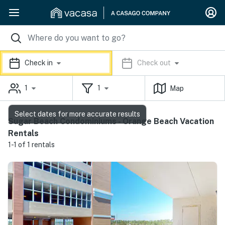
Check in
Check out
1
1
Map
Select dates for more accurate results
Sugar Beach Condominiums - Orange Beach Vacation
Rentals
1-1 of 1 rentals