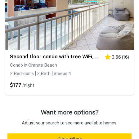
Second floor condo with free WiFi, Gulf views, central AC, and gated entrance
3.56
(
16
)
Condo in Orange Beach
2 Bedrooms | 2 Bath | Sleeps 4
$177
/night
Want more options?
Adjust your search to see more available homes.
Clear Filters