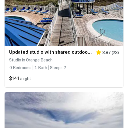
Updated studio with shared outdoor pools and tennis court, family-friendly, & more!
3.87
(
23
)
Studio in Orange Beach
0 Bedrooms | 1 Bath | Sleeps 2
$141
/night