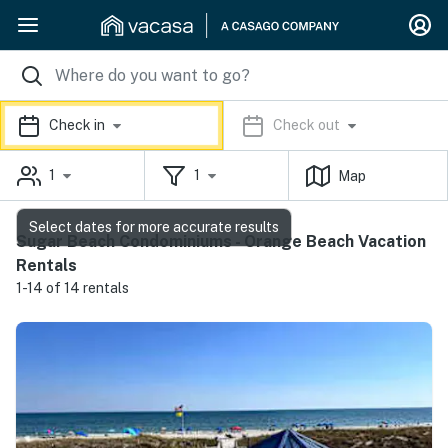
Check in
Check out
1
1
Map
Select dates for more accurate results
Sugar Beach Condominiums - Orange Beach Vacation
Rentals
1-14 of 14 rentals