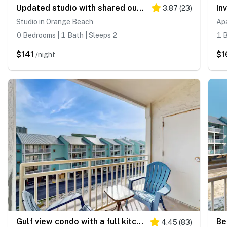
Updated studio with shared outdoor pools and tennis court, family-friendly, & more!
3.87
(
23
)
Studio in Orange Beach
Ap
0 Bedrooms | 1 Bath | Sleeps 2
1 B
$141
$1
/night
Gulf view condo with a full kitchen, private balcony, shared pools, & tennis court
4.45
(
83
)