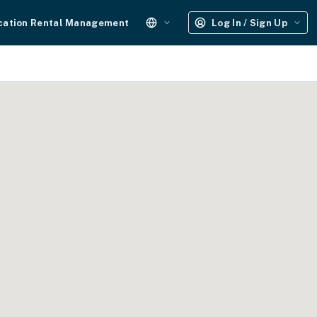
cation Rental Management
Log In / Sign Up