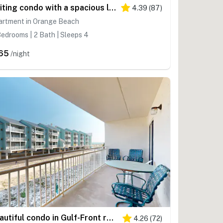
Inviting condo with a spacious living area, shared pools, & easy beach access
4.39
(
87
)
artment in Orange Beach
edrooms | 2 Bath | Sleeps 4
65
/night
Beautiful condo in Gulf-Front resort with shared pool, free WiFi, & AC
4.26
(
72
)