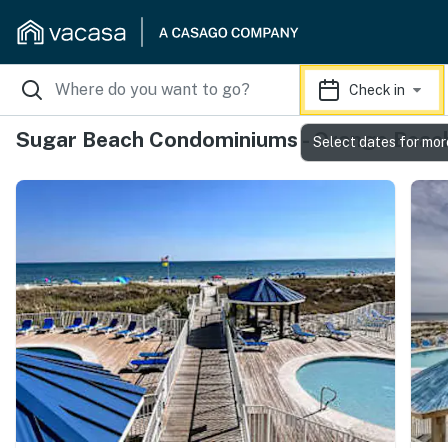
Check in
Sugar Beach Condominiums - Orange Beach
Select dates for mor