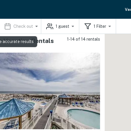
Va
Check out
1
guest
1
Filter
1-14 of 14 rentals
 Vacation Rentals
e accurate results