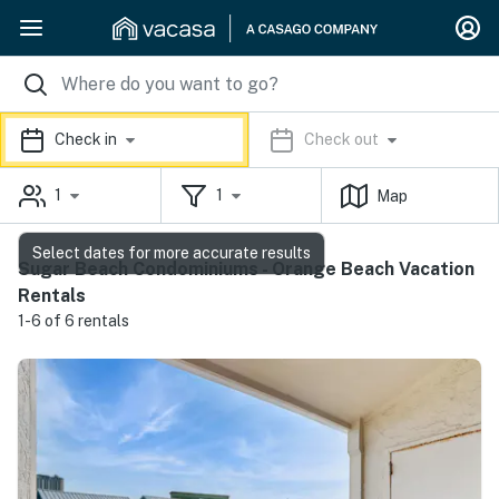
Check in
Check out
1
1
Map
Select dates for more accurate results
Sugar Beach Condominiums - Orange Beach Vacation
Rentals
1-6 of 6 rentals