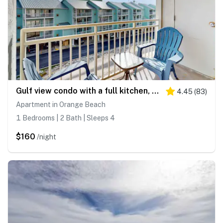
Gulf view condo with a full kitchen, private balcony, shared pools, & tennis court
4.45
(
83
)
Apartment in Orange Beach
1 Bedrooms | 2 Bath | Sleeps 4
$160
/night