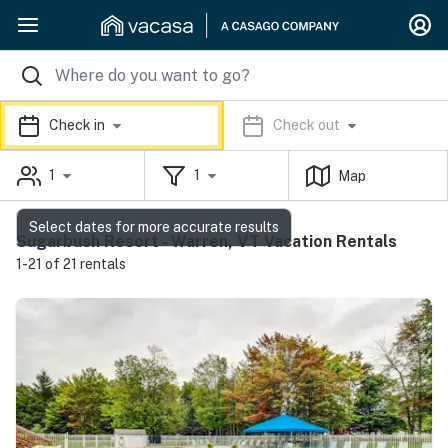
Check in
Check out
1
1
Map
Select dates for more accurate results
Sugarbush Resort - Warren, VT Vacation Rentals
1-21 of 21 rentals