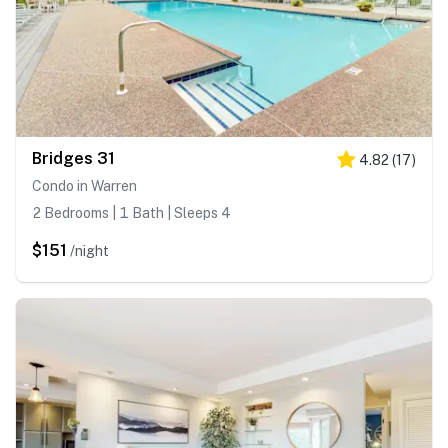
Bridges 31
4.82
(
17
)
Condo in Warren
2 Bedrooms | 1 Bath | Sleeps 4
$151
/night