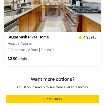
Sugarbush River Home
4.35
(
40
)
House in Warren
3 Bedrooms | 2 Bath | Sleeps 8
$380
/night
Want more options?
Adjust your search to see more available homes.
Clear Filters