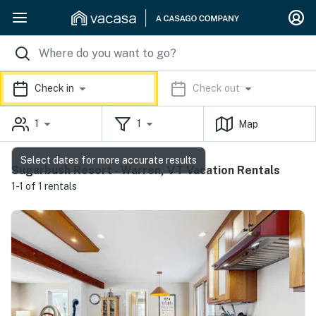
Check in
Check out
1
1
Map
Select dates for more accurate results
Sugarbush Resort - Warren, VT Vacation Rentals
1-1 of 1 rentals