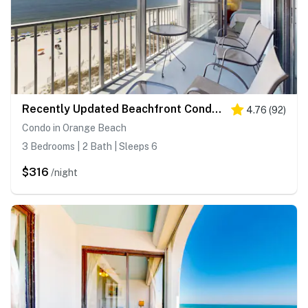
Recently Updated Beachfront Condo with Incredible Views Plus Shared Pools, Hot Tub
4.76
(
92
)
Condo in Orange Beach
3 Bedrooms | 2 Bath | Sleeps 6
$316
/night