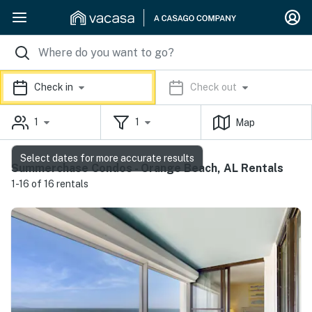
Check in
Check out
1
1
Map
Select dates for more accurate results
Summerchase Condos - Orange Beach, AL Rentals
1-16 of 16 rentals