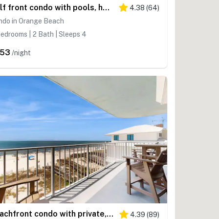
Gulf front condo with pools, hot tub - ocean view, covered balcony & washer, dryer
4.38
(
64
)
ndo in Orange Beach
edrooms | 2 Bath | Sleeps 4
253
/night
Beachfront condo with private, corner balcony, community pools, & a grilling area
4.39
(
89
)