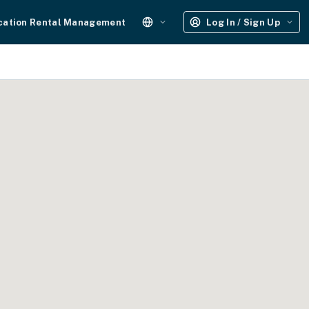
cation Rental Management
Log In / Sign Up