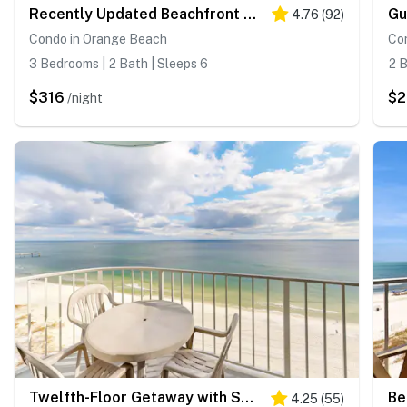
Recently Updated Beachfront Condo with Incredible Views Plus Shared Pools, Hot Tub
4.76
(
92
)
Condo in Orange Beach
Co
3 Bedrooms | 2 Bath | Sleeps 6
2 B
$316
$
/night
Twelfth-Floor Getaway with Sweeping Gulf Views, Shared Pool, Hot Tub, Beach Access
4.25
(
55
)