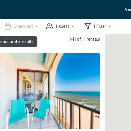
Va
Check out
1
guest
1
Filter
1-11 of 11 rentals
Rentals
e accurate results