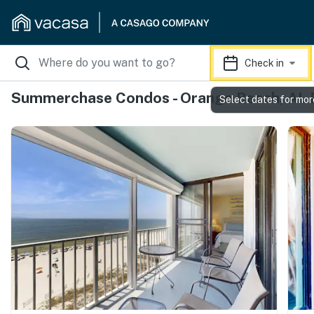
Check in
Summerchase Condos - Orange Beach, AL 
Select dates for mor