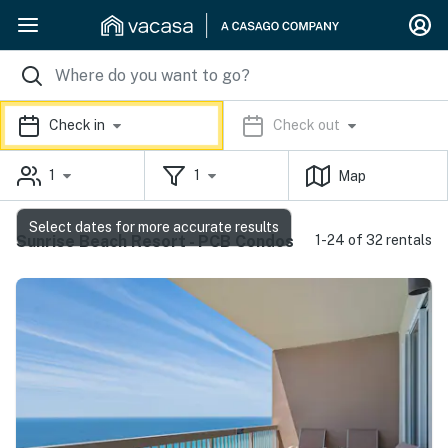
Check in
Check out
1
1
Map
Select dates for more accurate results
Sunrise Beach Resort - PCB Condos
1-24 of 32 rentals