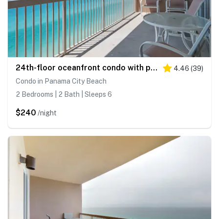
24th-floor oceanfront condo with pool access, ocean view & WD
4.46
(
39
)
Condo in Panama City Beach
2 Bedrooms | 2 Bath | Sleeps 6
$240
/night