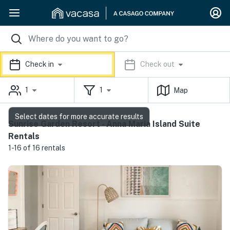
Check in
Check out
1
1
Map
Select dates for more accurate results
Sunrise Garden Resort - Anna Maria Island Suite
Rentals
1-16 of 16 rentals