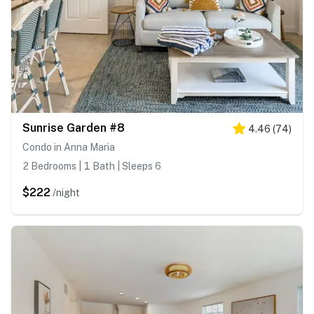
Sunrise Garden #8
4.46
(
74
)
Condo in Anna Maria
2 Bedrooms | 1 Bath | Sleeps 6
$222
/night