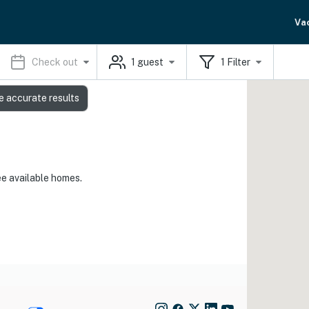
Va
Check out
1
guest
1
Filter
e accurate results
ee available homes.