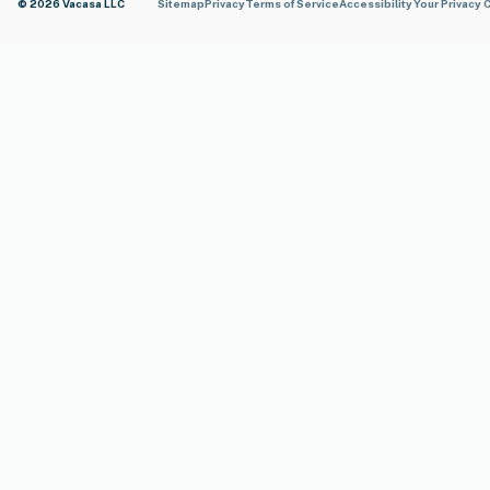
© 2026 Vacasa LLC
Sitemap
Privacy
Terms of Service
Accessibility
Your Privacy 