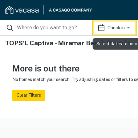
Check in
TOPS'L Captiva - Miramar Beach Rentals
Select dates for mor
More is out there
No homes match your search. Try adjusting dates or filters to s
Clear Filters