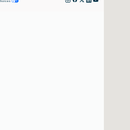
Choices