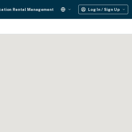
cation Rental Management
Log In / Sign Up