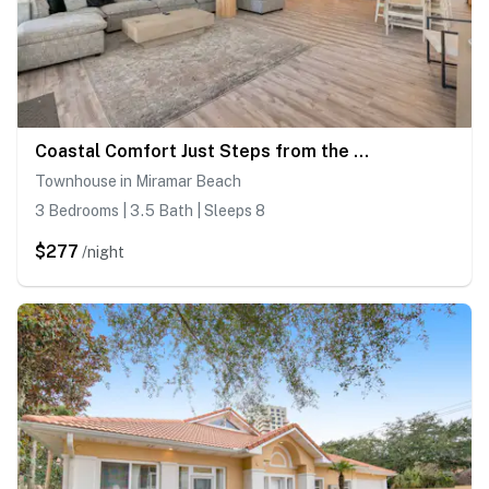
Coastal Comfort Just Steps from the Beach
Townhouse in Miramar Beach
3 Bedrooms | 3.5 Bath | Sleeps 8
$277
/night