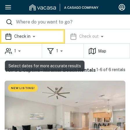
Check in
Check out
1
1
Map
Select dates for more accurate results
TOPS'L Captiva - Miramar Beach Rentals
1-6 of 6 rentals
NEW LISTING!