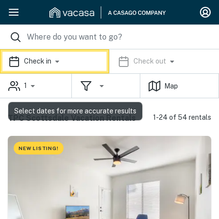
Check in
Check out
1
Map
Select dates for more accurate results
TPC Scottsdale Vacation Rentals
1-24 of 54 rentals
NEW LISTING!