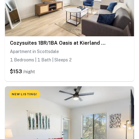
Cozysuites 1BR/1BA Oasis at Kierland Commons
Apartment in Scottsdale
1 Bedrooms | 1 Bath | Sleeps 2
$153
/night
NEW LISTING!