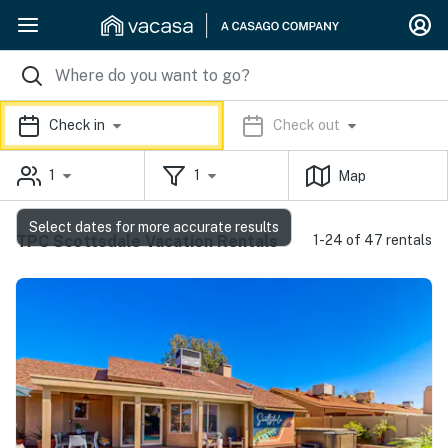
Check in
Check out
1
1
Map
Select dates for more accurate results
TPC Scottsdale Vacation Rentals
1-24 of 47 rentals