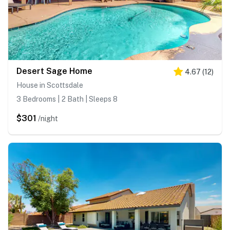
Desert Sage Home
4.67
(
12
)
House in Scottsdale
3 Bedrooms | 2 Bath | Sleeps 8
$301
/night