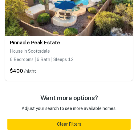
Pinnacle Peak Estate
House in Scottsdale
6 Bedrooms | 6 Bath | Sleeps 12
$400
/night
Want more options?
Adjust your search to see more available homes.
Clear Filters