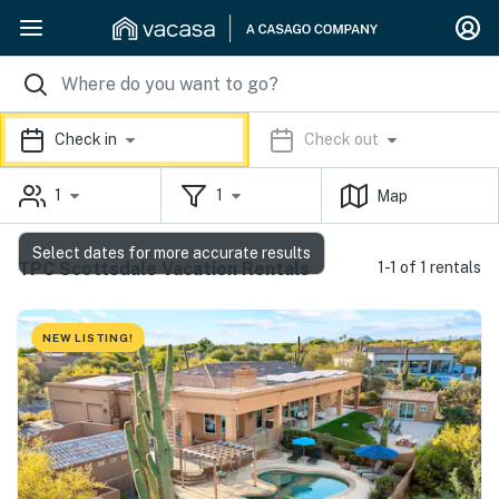
Check in
Check out
1
1
Map
Select dates for more accurate results
TPC Scottsdale Vacation Rentals
1-1 of 1 rentals
NEW LISTING!