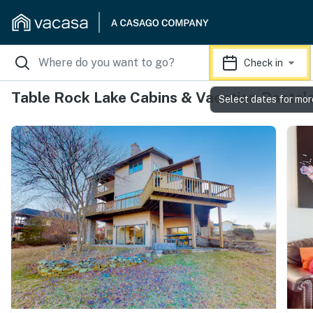
Check in
Table Rock Lake Cabins & Vacation Rental
Select dates for mor