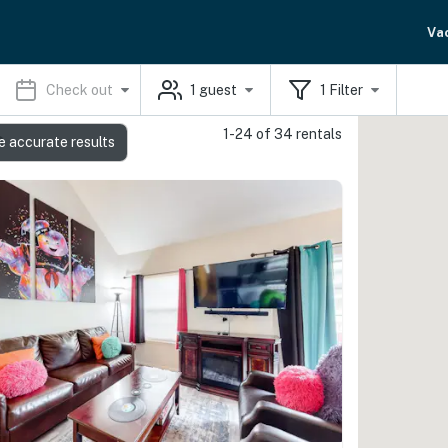
Va
Check out
1
guest
1
Filter
1-24 of 34 rentals
s
e accurate results