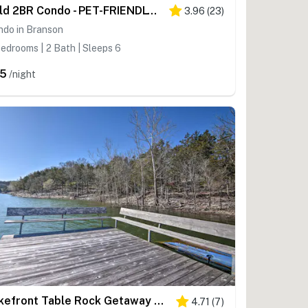
Bold 2BR Condo - PET-FRIENDLY - Loft in Branson
3.96
(
23
)
ndo in Branson
edrooms | 2 Bath | Sleeps 6
5
/night
Lakefront Table Rock Getaway w/ Private Swim Dock!
4.71
(
7
)