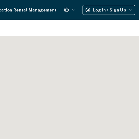
cation Rental Management
Log In / Sign Up