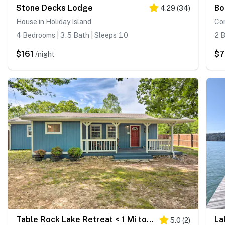
Stone Decks Lodge
4.29
(
34
)
House in Holiday Island
Co
4 Bedrooms | 3.5 Bath | Sleeps 10
2 B
$161
$7
/night
Table Rock Lake Retreat < 1 Mi to Boat Launch
5.0
(
2
)