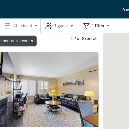
Va
Check out
1
guest
1
Filter
1-2 of 2 rentals
e accurate results