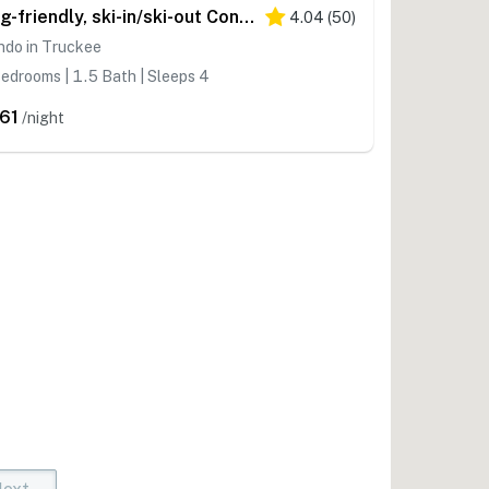
Dog-friendly, ski-in/ski-out Condo with deck
4.04
(
50
)
ndo in Truckee
edrooms | 1.5 Bath | Sleeps 4
61
/night