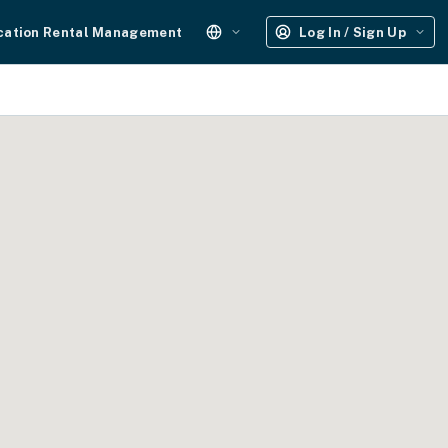
cation Rental Management
Log In / Sign Up