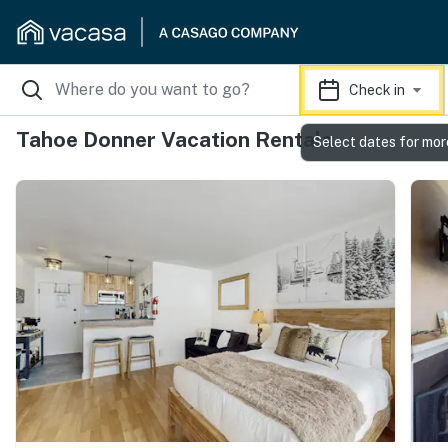
Check in
Tahoe Donner Vacation Rentals
Select dates for mor