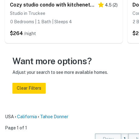
Cozy studio condo with kitchenette, deck, WiFi, & nearby activities
4.5
(
2
)
Studio in Truckee
Co
0 Bedrooms | 1 Bath | Sleeps 4
2 B
$264
$2
/night
Want more options?
Adjust your search to see more available homes.
Clear Filters
USA
California
Tahoe Donner
Page 1 of 1