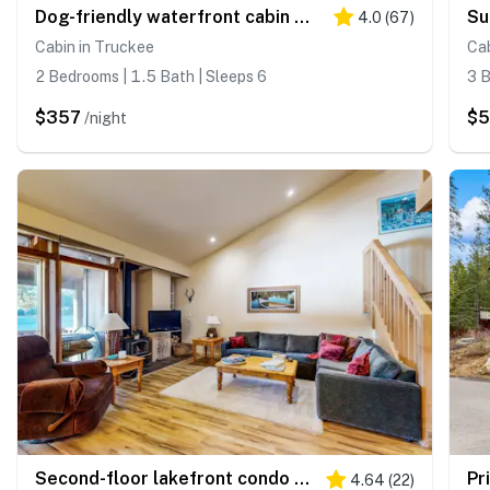
Dog-friendly waterfront cabin with lake views & access - close to slopes
4.0
(
67
)
Cabin in Truckee
Cab
2 Bedrooms | 1.5 Bath | Sleeps 6
3 B
$357
$5
/night
Second-floor lakefront condo with scenic views & easy access to town & slopes
4.64
(
22
)