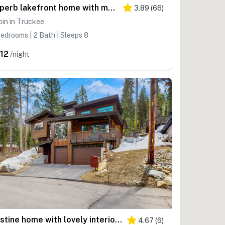
Superb lakefront home with mountain & lake views, fireplace, tennis & washer&dryer
3.89
(
66
)
in in Truckee
edrooms | 2 Bath | Sleeps 8
12
/night
Pristine home with lovely interior, private deck, fast WiFi - great location
4.67
(
6
)