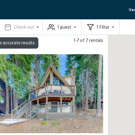
Va
Check out
1
guest
1
Filter
1-7 of 7 rentals
e accurate results