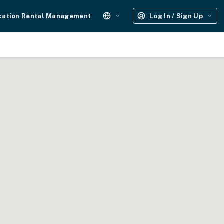
cation Rental Management
Log In / Sign Up