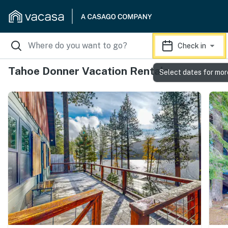
Check in
Tahoe Donner Vacation Rentals
Select dates for mor