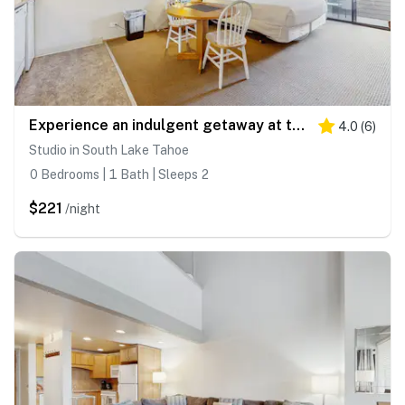
Experience an indulgent getaway at this Lakeland Village deluxe studio
4.0
(
6
)
Studio in South Lake Tahoe
0 Bedrooms | 1 Bath | Sleeps 2
$221
/night