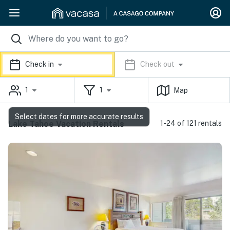
Check in
Check out
1
1
Map
Select dates for more accurate results
Lake Tahoe Vacation Rentals
1-24 of 121 rentals