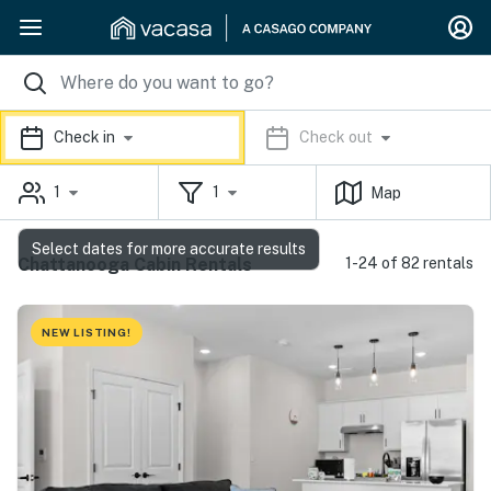
Check in
Check out
1
1
Map
Select dates for more accurate results
Chattanooga Cabin Rentals
1-24 of 82 rentals
NEW LISTING!