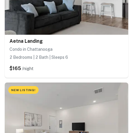
Aetna Landing
Condo in Chattanooga
2 Bedrooms | 2 Bath | Sleeps 6
$165
/night
NEW LISTING!