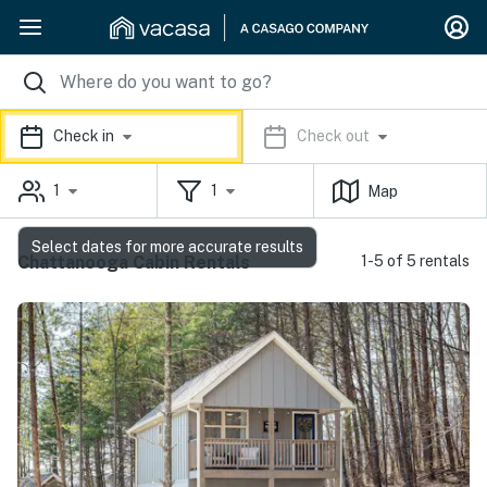
Check in
Check out
1
1
Map
Select dates for more accurate results
Chattanooga Cabin Rentals
1-5 of 5 rentals