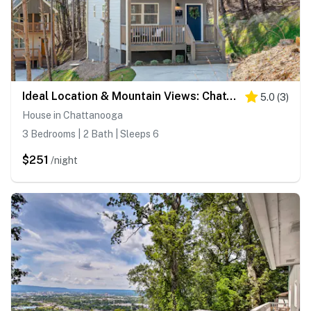
Ideal Location & Mountain Views: Chattanooga Home!
5.0
(
3
)
House in Chattanooga
3 Bedrooms | 2 Bath | Sleeps 6
$251
/night