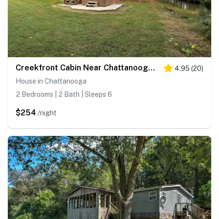
Creekfront Cabin Near Chattanooga w/ Hot Tub!
4.95
(
20
)
House in Chattanooga
2 Bedrooms | 2 Bath | Sleeps 6
$254
/night