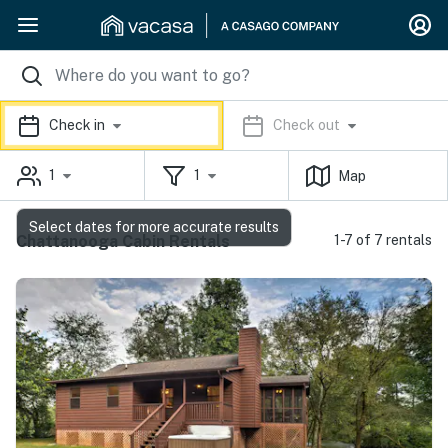
Check in
Check out
1
1
Map
Select dates for more accurate results
Chattanooga Cabin Rentals
1-7 of 7 rentals