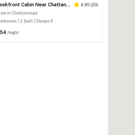
Creekfront Cabin Near Chattanooga w/ Hot Tub!
4.95
(
20
)
use in Chattanooga
edrooms | 2 Bath | Sleeps 6
254
/night