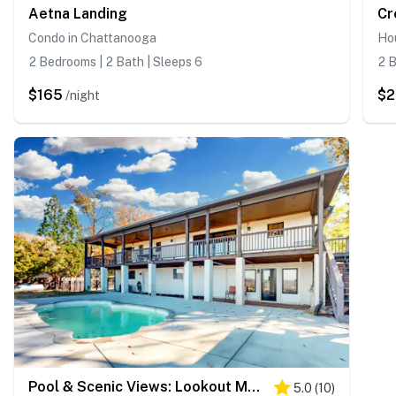
Aetna Landing
Condo in Chattanooga
Ho
2 Bedrooms | 2 Bath | Sleeps 6
2 B
$165
$
/night
Pool & Scenic Views: Lookout Mountain Home
5.0
(
10
)