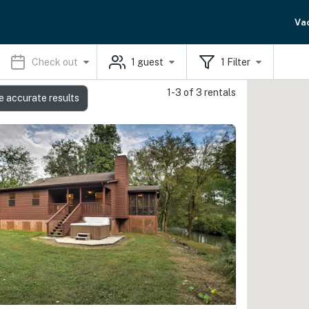
Va
Check out
1
guest
1
Filter
1-3 of 3 rentals
e accurate results