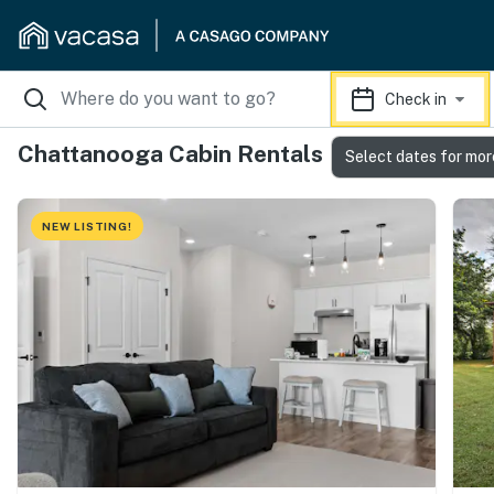
Check in
Chattanooga Cabin Rentals
Select dates for mor
NEW LISTING!