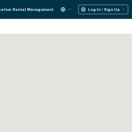
cation Rental Management
Log In / Sign Up