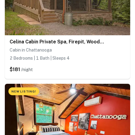
Celina Cabin Private Spa, Firepit, Wooded Retreat
Cabin in Chattanooga
2 Bedrooms | 1 Bath | Sleeps 4
$181
/night
NEW LISTING!