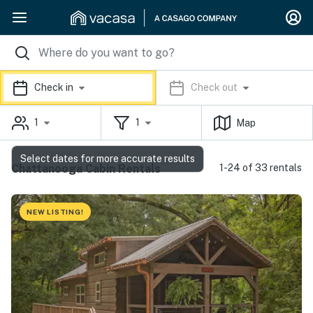
Check in
Check out
1
1
Map
Select dates for more accurate results
Chattanooga Cabin Rentals
1-24 of 33 rentals
NEW LISTING!