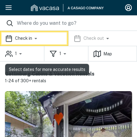
Check in
Check out
1
1
Map
Select dates for more accurate results
Gatlinburg Cabins & Vacation Rentals
1-24 of 300+ rentals