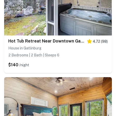
Hot Tub Retreat Near Downtown Gatlinburg・Game Room
4.72
(
98
)
House in Gatlinburg
2 Bedrooms | 2 Bath | Sleeps 6
$140
/night