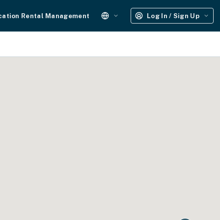
cation Rental Management
Log In / Sign Up