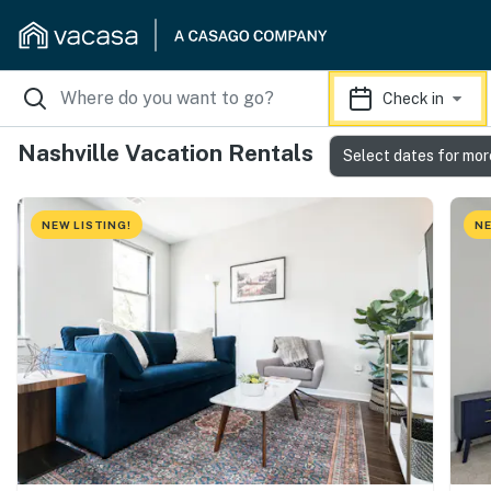
Check in
Nashville Vacation Rentals
Select dates for mor
NEW LISTING!
NE