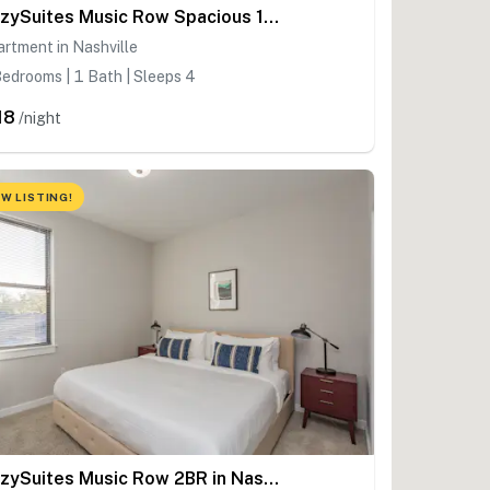
CozySuites Music Row Spacious 1BR in Nashville! 11
rtment in Nashville
edrooms | 1 Bath | Sleeps 4
18
/night
W LISTING!
CozySuites Music Row 2BR in Nashville!