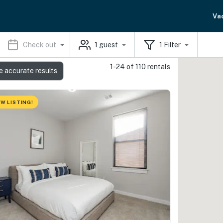
Va
Check out
1
guest
1
Filter
1-24 of 110 rentals
e accurate results
W LISTING!