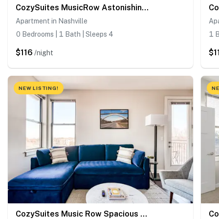
CozySuites MusicRow Astonishing SDO Nashville!
Apartment in Nashville
Apa
0 Bedrooms | 1 Bath | Sleeps 4
1 B
$116
$1
/night
NEW LISTING!
NE
CozySuites Music Row Spacious 2BR in Nashville!