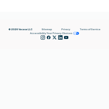
© 2026 Vacasa LLC
Sitemap
Privacy
Terms of Service
Accessibility
Your Privacy Choices