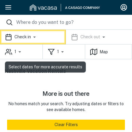
Check in
Check out
1
1
Map
Select dates for more accurate results
Nashville Vacation Rentals
More is out there
No homes match your search. Try adjusting dates or filters to
see available homes.
Clear Filters