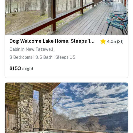
Dog Welcome Lake Home, Sleeps 15, Floating Dock
4.05
(
21
)
Cabin in New Tazewell
3 Bedrooms | 3.5 Bath | Sleeps 15
$153
/night