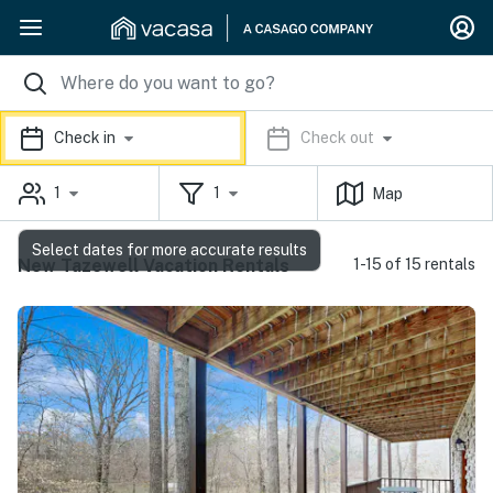
Check in
Check out
1
1
Map
Select dates for more accurate results
New Tazewell Vacation Rentals
1-15 of 15 rentals