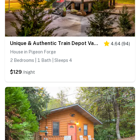
Unique & Authentic Train Depot Vacation Experience
4.64
(
94
)
House in Pigeon Forge
2 Bedrooms | 1 Bath | Sleeps 4
$129
/night