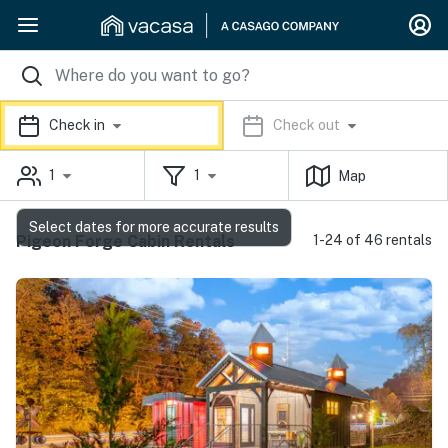
Check in
Check out
1
1
Map
Select dates for more accurate results
Pigeon Forge Cabin Rentals
1-24 of 46 rentals