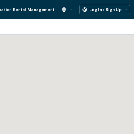
cation Rental Management
Log In / Sign Up