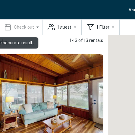
Va
Check out
1
guest
1
Filter
1-13 of 13 rentals
als
e accurate results