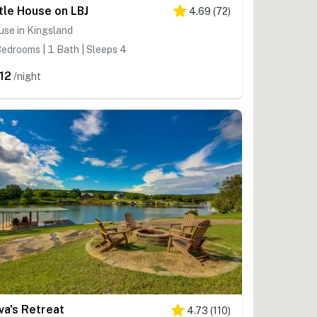
ttle House on LBJ
4.69
(
72
)
se in Kingsland
edrooms | 1 Bath | Sleeps 4
12
/night
va's Retreat
4.73
(
110
)