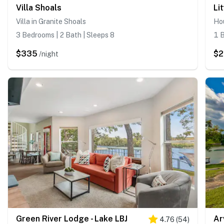
Villa Shoals
Li
Villa in Granite Shoals
Hou
3 Bedrooms | 2 Bath | Sleeps 8
1 B
$335
$2
/night
Green River Lodge - Lake LBJ
Ar
4.76
(
54
)