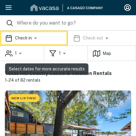
Check in
Check out
1
1
Map
Select dates for more accurate results
Texas Hill Country Cabins & Vacation Rentals
1-24 of 82 rentals
NEW LISTING!