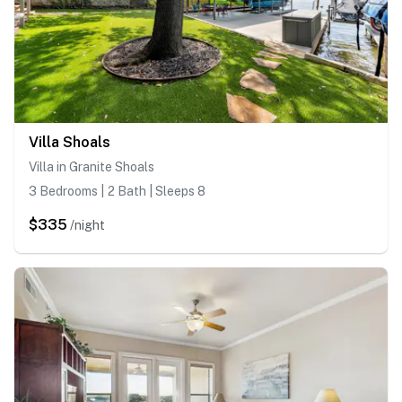
Villa Shoals
Villa in Granite Shoals
3 Bedrooms | 2 Bath | Sleeps 8
$335
/night