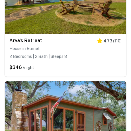
Arva's Retreat
4.73
(
110
)
House in Burnet
2 Bedrooms | 2 Bath | Sleeps 8
$346
/night