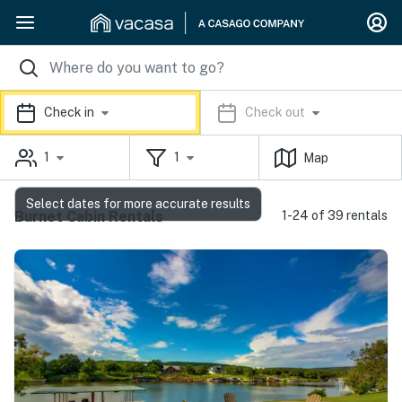
Check in
Check out
1
1
Map
Select dates for more accurate results
Burnet Cabin Rentals
1-24 of 39 rentals