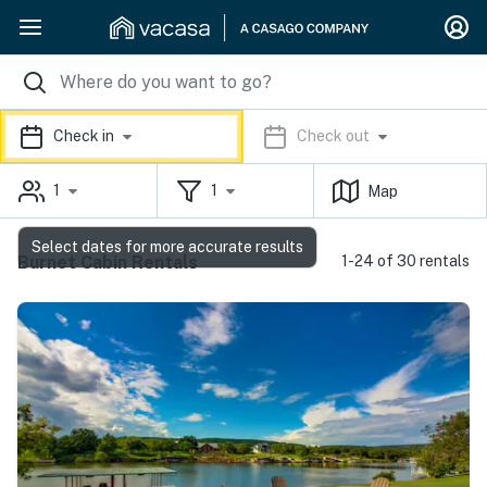
Check in
Check out
1
1
Map
Select dates for more accurate results
Burnet Cabin Rentals
1-24 of 30 rentals