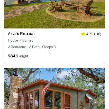
Arva's Retreat
4.73
(
110
)
House in Burnet
2 Bedrooms | 2 Bath | Sleeps 8
$346
/night