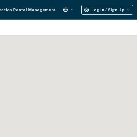
cation Rental Management
Log In / Sign Up