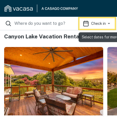
Check in
Canyon Lake Vacation Rentals & Cabins
Select dates for mor