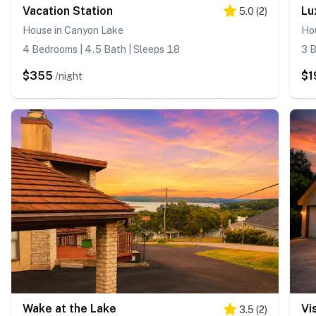
Vacation Station
Lu
5.0
(
2
)
House in Canyon Lake
Ho
4 Bedrooms | 4.5 Bath | Sleeps 18
3 B
$355
$1
/night
Wake at the Lake
Vi
3.5
(
2
)