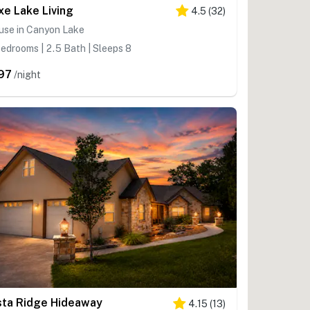
xe Lake Living
4.5
(
32
)
use in Canyon Lake
edrooms | 2.5 Bath | Sleeps 8
97
/night
sta Ridge Hideaway
4.15
(
13
)