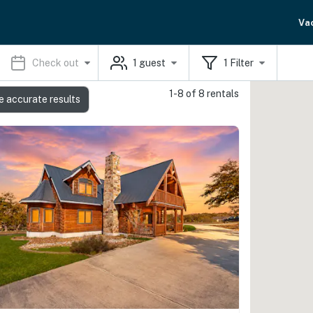
Va
Check out
1
guest
1
Filter
1-8 of 8 rentals
e accurate results