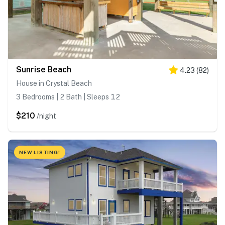
Sunrise Beach
4.23
(
82
)
House in Crystal Beach
3 Bedrooms | 2 Bath | Sleeps 12
$210
/night
NEW LISTING!