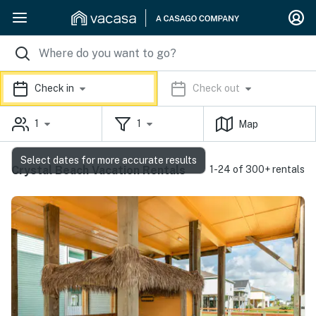
Check in
Check out
1
1
Map
Select dates for more accurate results
Crystal Beach Vacation Rentals
1-24 of 300+ rentals