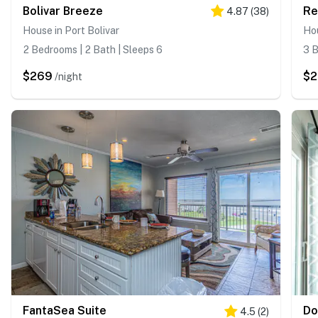
Bolivar Breeze
Re
4.87
(
38
)
House in Port Bolivar
Hou
2 Bedrooms | 2 Bath | Sleeps 6
3 B
$269
$
/night
FantaSea Suite
Do
4.5
(
2
)