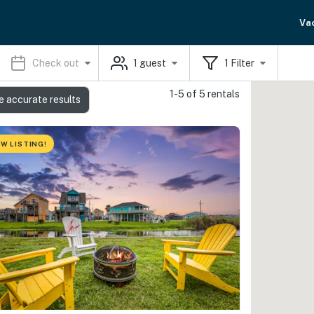
Va
Check out
1
guest
1
Filter
1-5 of 5 rentals
e accurate results
W LISTING!