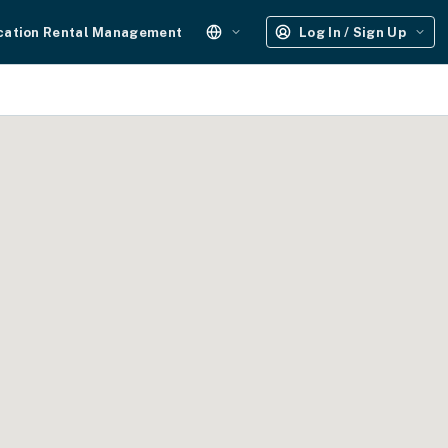
cation Rental Management
Log In / Sign Up