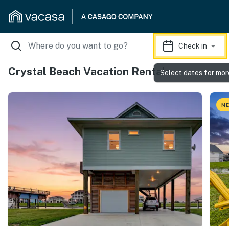
Check in
Crystal Beach Vacation Rentals
Select dates for mor
NE