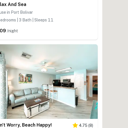
lax And Sea
se in Port Bolivar
edrooms | 3 Bath | Sleeps 11
209
/night
n't Worry, Beach Happy!
4.75
(
8
)